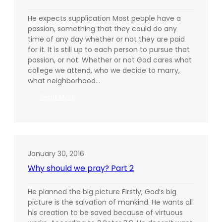
He expects supplication Most people have a
passion, something that they could do any
time of any day whether or not they are paid
for it. It is still up to each person to pursue that
passion, or not. Whether or not God cares what
college we attend, who we decide to marry,
what neighborhood…
:
Read More
Why
should
we
pray?
Part
January 30, 2016
3
Why should we pray? Part 2
He planned the big picture Firstly, God’s big
picture is the salvation of mankind. He wants all
his creation to be saved because of virtuous