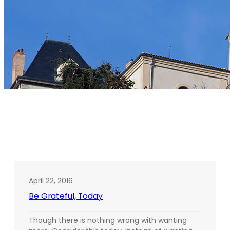
Tag:
Michelle R. Yisrael
April 22, 2016
Be Grateful, Today
Though there is nothing wrong with wanting