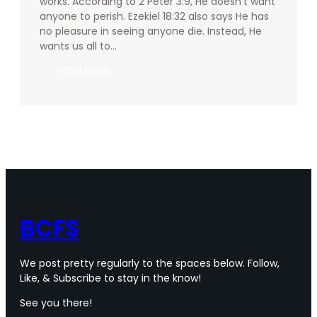
works. According to 2 Peter 3:9, He doesn’t want
anyone to perish. Ezekiel 18:32 also says He has
no pleasure in seeing anyone die. Instead, He
wants us all to…
:
Read More
Why
should
we
pray?
Part
2
BCFS
We post pretty regularly to the spaces below. Follow,
Like, & Subscribe to stay in the know!
See you there!