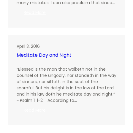
many mistakes. I can also proclaim that since…
:
Read More
The
Weapon
of
Praise
April 3, 2016
Meditate Day and Night
“Blessed is the man that walketh not in the
counsel of the ungodly, nor standeth in the way
of sinners, nor sitteth in the seat of the
scornful. But his delight is in the law of the Lord;
and in his law doth he meditate day and night.”
~ Psalm 1: 1-2 According to…
:
Read More
Meditate
Day
and