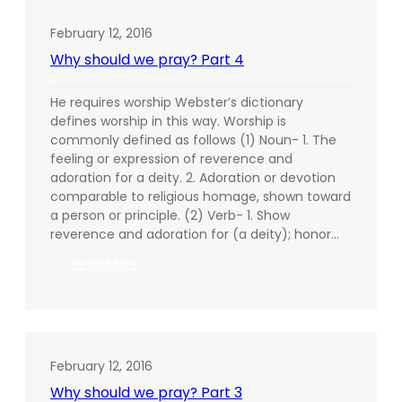
Night
February 12, 2016
Why should we pray? Part 4
He requires worship Webster’s dictionary
defines worship in this way. Worship is
commonly defined as follows (1) Noun- 1. The
feeling or expression of reverence and
adoration for a deity. 2. Adoration or devotion
comparable to religious homage, shown toward
a person or principle. (2) Verb- 1. Show
reverence and adoration for (a deity); honor…
:
Read More
Why
should
we
pray?
Part
February 12, 2016
4
Why should we pray? Part 3