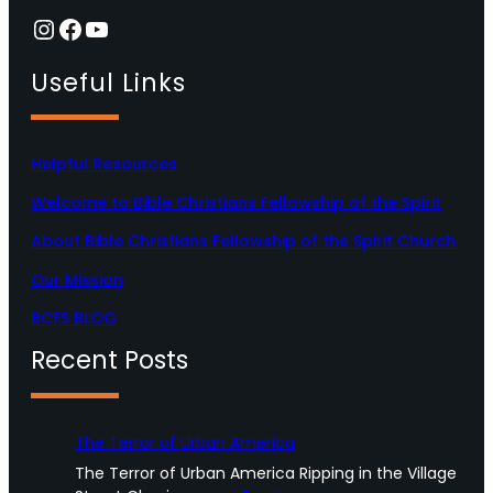
Instagram
Facebook
YouTube
Useful Links
Helpful Resources
Welcome to Bible Christians Fellowship of the Spirit
About Bible Christians Fellowship of the Spirit Church
Our Mission
BCFS BLOG
Recent Posts
The Terror of Urban America
The Terror of Urban America Ripping in the Village