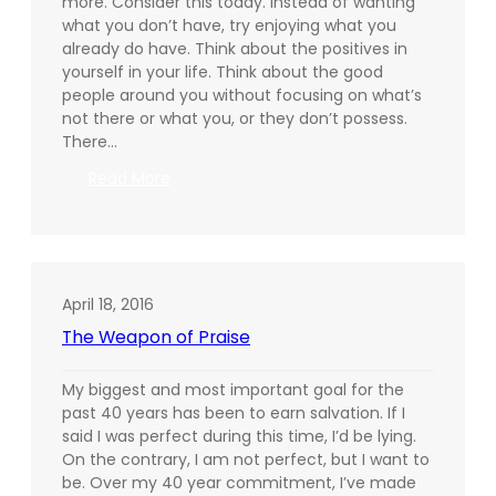
more. Consider this today. Instead of wanting
what you don’t have, try enjoying what you
already do have. Think about the positives in
yourself in your life. Think about the good
people around you without focusing on what’s
not there or what you, or they don’t possess.
There…
:
Read More
Be
Grateful,
Today
April 18, 2016
The Weapon of Praise
My biggest and most important goal for the
past 40 years has been to earn salvation. If I
said I was perfect during this time, I’d be lying.
On the contrary, I am not perfect, but I want to
be. Over my 40 year commitment, I’ve made