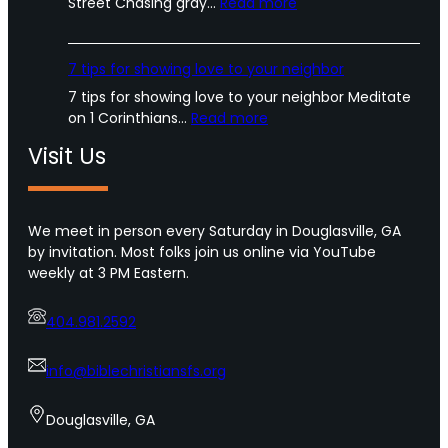
:
Street Chasing gray…
Read more
T
h
e
7 tips for showing love to your neighbor
T
7 tips for showing love to your neighbor Meditate
e
:
on 1 Corinthians…
Read more
r
7
r
Visit Us
t
o
i
r
p
o
s
We meet in person every Saturday in Douglasville, GA
f
f
by invitation. Most folks join us online via YouTube
U
o
weekly at 3 PM Eastern.
r
r
b
s
a
404.981.2592
h
n
o
A
w
info@biblechristiansfs.org
m
i
e
n
Douglasville, GA
r
g
i