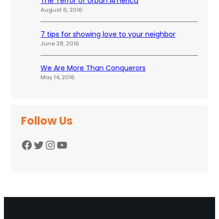
The Terror of Urban America
August 6, 2016
7 tips for showing love to your neighbor
June 28, 2016
We Are More Than Conquerors
May 14, 2016
Follow Us
Facebook
Twitter
Instagram
YouTube