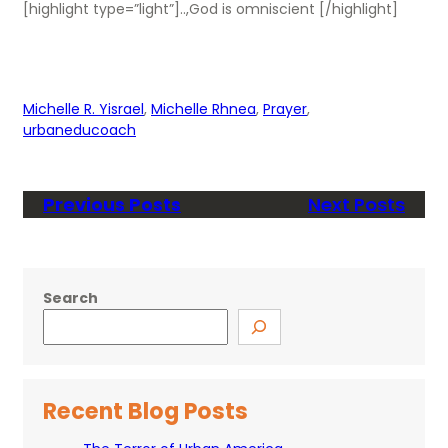
[highlight type=”light”]..,God is omniscient [/highlight]
Michelle R. Yisrael
, 
Michelle Rhnea
, 
Prayer
, 
urbaneducoach
Previous Posts
Next Posts
Search
Recent Blog Posts