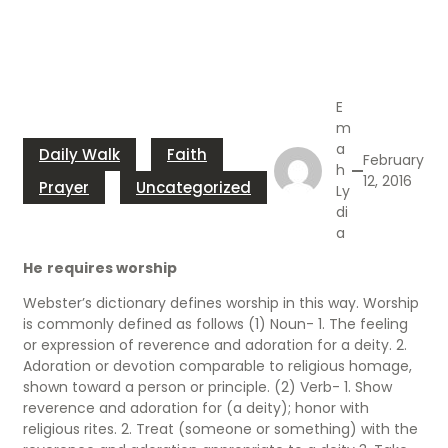
E
m
a
Daily Walk
Faith
February
h
12, 2016
Prayer
Uncategorized
Ly
di
a
He
requires worship
Webster’s dictionary defines worship in this way. Worship
is commonly defined as follows (1) Noun- 1. The feeling
or expression of reverence and adoration for a deity. 2.
Adoration or devotion comparable to religious homage,
shown toward a person or principle. (2) Verb- 1. Show
reverence and adoration for (a deity); honor with
religious rites. 2. Treat (someone or something) with the