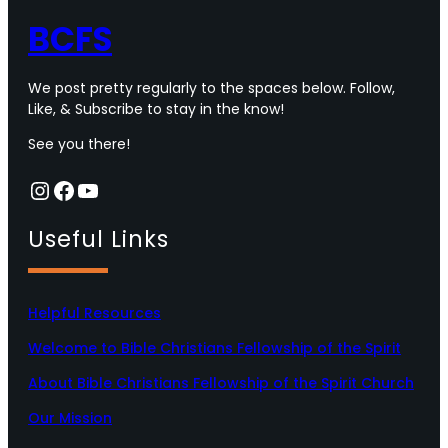
BCFS
We post pretty regularly to the spaces below. Follow,
Like, & Subscribe to stay in the know!
See you there!
Instagram
Facebook
YouTube
Useful Links
Helpful Resources
Welcome to Bible Christians Fellowship of the Spirit
About Bible Christians Fellowship of the Spirit Church
Our Mission