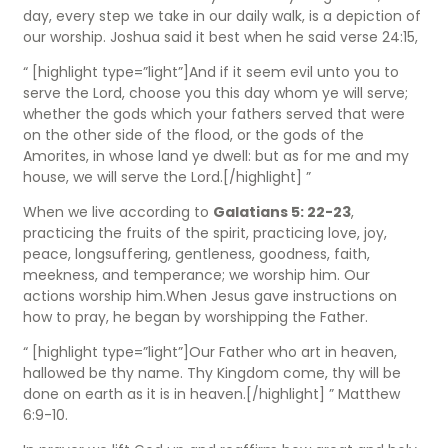
day, every step we take in our daily walk, is a depiction of
our worship. Joshua said it best when he said verse 24:15,
“ [highlight type=”light”]And if it seem evil unto you to
serve the Lord, choose you this day whom ye will serve;
whether the gods which your fathers served that were
on the other side of the flood, or the gods of the
Amorites, in whose land ye dwell: but as for me and my
house, we will serve the Lord.[/highlight] ”
When we live according to
Galatians 5: 22-23
,
practicing the fruits of the spirit, practicing love, joy,
peace, longsuffering, gentleness, goodness, faith,
meekness, and temperance; we worship him. Our
actions worship him.When Jesus gave instructions on
how to pray, he began by worshipping the Father.
“ [highlight type=”light”]Our Father who art in heaven,
hallowed be thy name. Thy Kingdom come, thy will be
done on earth as it is in heaven.[/highlight] ” Matthew
6:9-10.