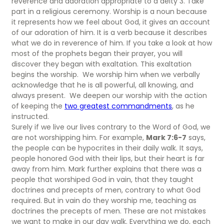
reverence and adoration appropriate to a deity 3. Take
part in a religious ceremony. Worship is a noun because
it represents how we feel about God, it gives an account
of our adoration of him. It is a verb because it describes
what we do in reverence of him. If you take a look at how
most of the prophets began their prayer, you will
discover they began with exaltation. This exaltation
begins the worship. We worship him when we verbally
acknowledge that he is all powerful, all knowing, and
always present. We deepen our worship with the action
of keeping the
two greatest commandments
, as he
instructed.
Surely if we live our lives contrary to the Word of God, we
are not worshipping him. For example,
Mark 7:6-7
says,
the people can be hypocrites in their daily walk. It says,
people honored God with their lips, but their heart is far
away from him. Mark further explains that there was a
people that worshiped God in vain, that they taught
doctrines and precepts of men, contrary to what God
required. But in vain do they worship me, teaching as
doctrines the precepts of men. These are not mistakes
we want to make in our day walk. Everything we do, each