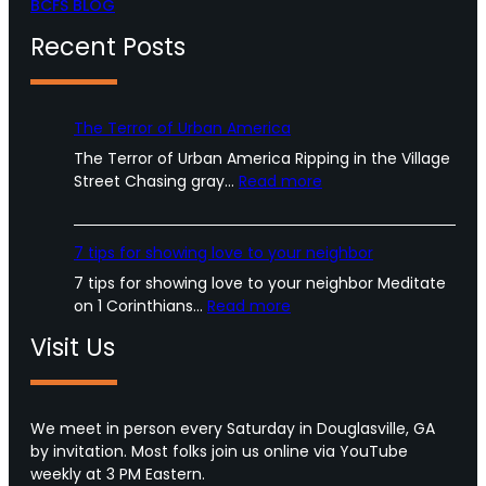
BCFS BLOG
Recent Posts
The Terror of Urban America
The Terror of Urban America Ripping in the Village
:
Street Chasing gray…
Read more
T
h
e
7 tips for showing love to your neighbor
T
7 tips for showing love to your neighbor Meditate
e
:
on 1 Corinthians…
Read more
r
7
r
Visit Us
t
o
i
r
p
o
s
We meet in person every Saturday in Douglasville, GA
f
f
by invitation. Most folks join us online via YouTube
U
o
weekly at 3 PM Eastern.
r