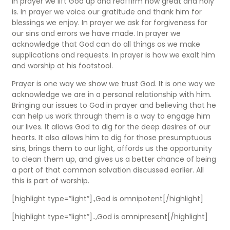
In prayer we lift God up and reaffirm how great and holy
is. In prayer we voice our gratitude and thank him for
blessings we enjoy. In prayer we ask for forgiveness for
our sins and errors we have made. In prayer we
acknowledge that God can do all things as we make
supplications and requests. In prayer is how we exalt him
and worship at his footstool.
Prayer is one way we show we trust God. It is one way we
acknowledge we are in a personal relationship with him.
Bringing our issues to God in prayer and believing that he
can help us work through them is a way to engage him
our lives. It allows God to dig for the deep desires of our
hearts. It also allows him to dig for those presumptuous
sins, brings them to our light, affords us the opportunity
to clean them up, and gives us a better chance of being
a part of that common salvation discussed earlier. All
this is part of worship.
[highlight type=”light”].,God is omnipotent[/highlight]
[highlight type=”light”]..,God is omnipresent[/highlight]