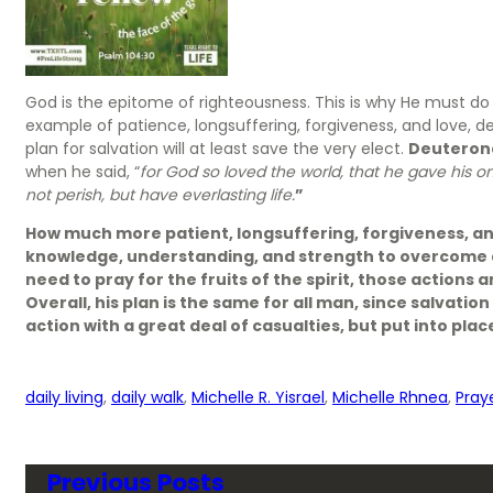
God is the epitome of righteousness. This is why He must do r
example of patience, longsuffering, forgiveness, and love, de
plan for salvation will at least save the very elect.
Deuteron
when he said, “
for God so loved the world, that he gave his o
not perish, but have everlasting life.
”
How much more patient, longsuffering, forgiveness, an
knowledge, understanding, and strength to overcome a
need to pray for the fruits of the spirit, those actions 
Overall, his plan is the same for all man, since salvatio
action with a great deal of casualties, but put into plac
daily living
, 
daily walk
, 
Michelle R. Yisrael
, 
Michelle Rhnea
, 
Pray
Previous Posts