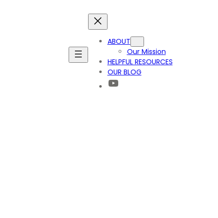
ABOUT
Our Mission
HELPFUL RESOURCES
OUR BLOG
YouTube
ay? Part 2