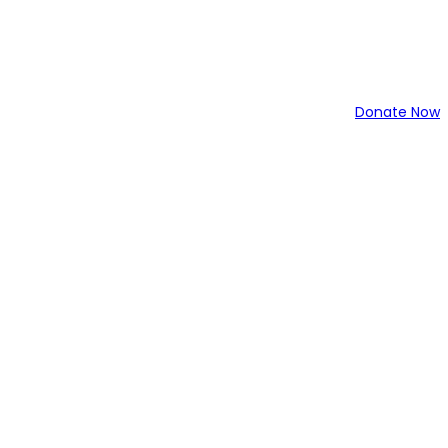
Donate Now