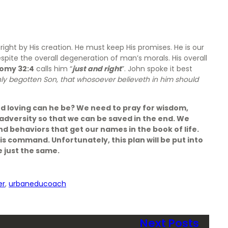
ight by His creation. He must keep His promises. He is our
spite the overall degeneration of man’s morals. His overall
omy 32:4
calls him “
just and right
”. John spoke it best
nly begotten Son, that whosoever believeth in him should
d loving can he be? We need to pray for wisdom,
dversity so that we can be saved in the end. We
and behaviors that get our names in the book of life.
n is command. Unfortunately, this plan will be put into
e just the same.
er
, 
urbaneducoach
Next Posts