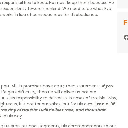
 responsibilities to keep. He must keep them because He
s responsibility toward mankind. We need to do what Eve
us works in lieu of consequences for disobedience.
F
Facebook
part. All His promises have an IF; Then statement. “
If you
life gets difficulty, then He will deliver us. We are
t is His responsibility to deliver us in times of trouble. Why,
teous, it is not for our sakes, but for His own.
Ezekiel 36
he day of trouble: I will deliver thee, and thou shalt
 in His way.
eeping His statutes and judgments, His commandments so our