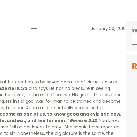
January 30, 2016
S
R
ts all his creation to be saved because of virtuous works.
Ezekiel 18:32
also says He has no pleasure in seeing
nd be saved, in the end of course. His goal is the salvation
 His initial goal was for man to be trained and become
her husband Adam and he actually accepted her
ecome as one of us, to know good and evil: and now,
fe, and eat, and live for ever
:”
Genesis 3:22
.
You know
have fell on her knees to pray. She should have reported
 to sin. Nonetheless, the big picture is the same, the