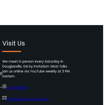
Visit Us
We meet in person every Saturday in
Douglasville, GA by invitation. Most folks
join us online via YouTube weekly at 3 PM
ng
Eastern.
404.981.2592
info@biblechristiansfs.org