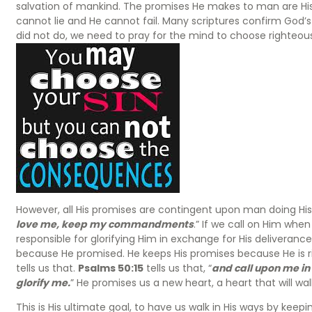
salvation of mankind. The promises He makes to man are His
cannot lie and He cannot fail. Many scriptures confirm God’
did not do, we need to pray for the mind to choose righteo
However, all His promises are contingent upon man doing His 
love me, keep my commandments
.” If we call on Him when 
responsible for glorifying Him in exchange for His deliverance. I
because He promised. He keeps His promises because He is righ
tells us that.
Psalms 50:15
tells us that, “
and call upon me in t
glorify me.
” He promises us a new heart, a heart that will walk
This is His ultimate goal, to have us walk in His ways by k