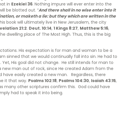
hat in
Ezekiel 36
. Nothing impure will ever enter into the
ll be blotted out. “
And there shall in no wise enter into it
tion, or maketh a lie: but they which are written in the
is book will ultimately live in New Jerusalem, the city
velation 21:2
.
Deut. 10:14
,
1 Kings 8:27
,
Matthew 5:16
,
e dwelling place of The Most High. Thus, this is the big
ectations. His expectation is for man and woman to be a
m sinned that we would continually fall into sin. He had to
 Yet, His goal did not change. He still intends for man to
d a new man out of rock, since He created Adam from the
ld have easily created a new man. Regardless, there
e it that way.
Psalms 102:18
,
Psalms 104:30
,
Isaiah 43:15
,
l as many other scriptures confirm this. God could have
mply had to speak it into being.