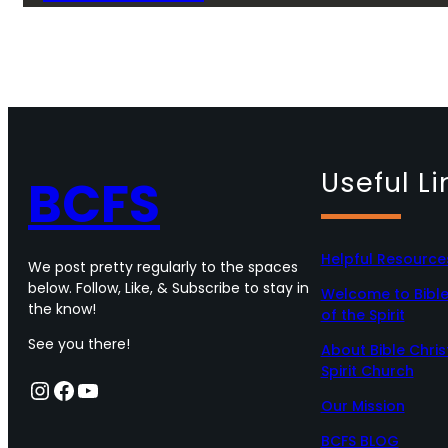
Useful Li
BCFS
Helpful Resource
We post pretty regularly to the spaces
below. Follow, Like, & Subscribe to stay in
Welcome to Bible 
the know!
of the Spirit
See you there!
About Bible Chris
Spirit Church
Instagram
Facebook
YouTube
Our Mission
BCFS BLOG