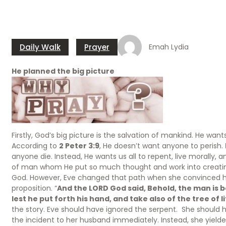
Daily Walk
Prayer
Emah Lydia
He planned the big picture
Firstly, God’s big picture is the salvation of mankind. He wan
According to
2 Peter 3:9
, He doesn’t want anyone to perish.
anyone die. Instead, He wants us all to repent, live morally, a
of man whom He put so much thought and work into creating.
God. However, Eve changed that path when she convinced 
proposition. “
And the LORD God said, Behold, the man is b
lest he put forth his hand, and take also of the tree of li
the story. Eve should have ignored the serpent. She should 
the incident to her husband immediately. Instead, she yielded