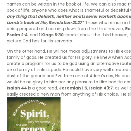
names can be written in the book of life. We can also read t
book of life, anyone who does what is shameful or deceitful wi
any thing that defileth, neither whatsoever worketh abomina
Lamb’s book of life, Revelation 21:27
.” Those who remain in th
being prepared and coming down from the third heaven,
Re
Psalm 2:4
, and
1 Kings 8:30
speaks about the third heaven, th
picture God has for His servants.
On the other hand, He will not make adjustments to His exp
family of gods. He created us for His glory. He knew when Ada
create a program for us to be god using an alternative route.
be a family of sinless gods. He could have very well create
dust of the ground and Eve from one of Adam’s ribs, He cou
would be no glory to him nor any pleasure to Him had He don
Isaiah 44
is a good read,
Jeremiah 1:5
,
Isaiah 43:7
, as wel
easily created a new man from anything of His choice. He si