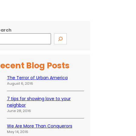
earch
ecent Blog Posts
The Terror of Urban America
August 6, 2016
7 tips for showing love to your
neighbor
June 28, 2016
We Are More Than Conquerors
May 14, 2016