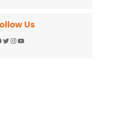
ollow Us
Twitter
Instagram
YouTube