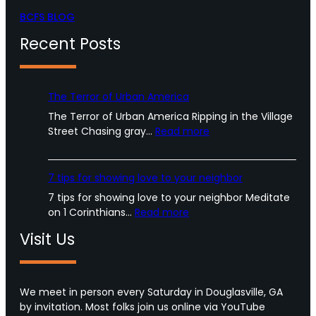
BCFS BLOG
Recent Posts
The Terror of Urban America
The Terror of Urban America Ripping in the Village
:
Street Chasing gray…
Read more
T
h
e
7 tips for showing love to your neighbor
T
7 tips for showing love to your neighbor Meditate
e
:
on 1 Corinthians…
Read more
r
7
r
Visit Us
t
o
i
r
p
o
s
We meet in person every Saturday in Douglasville, GA
f
f
by invitation. Most folks join us online via YouTube
U
o