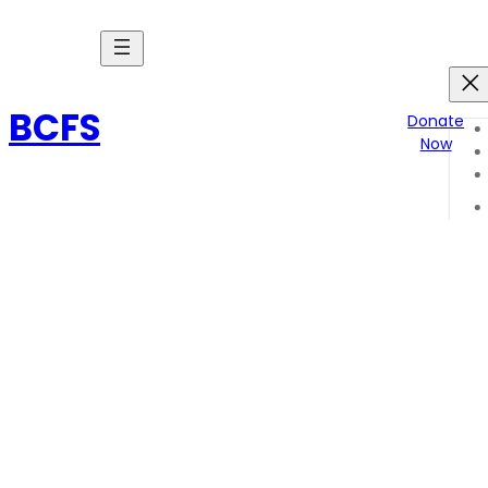
Skip
to
content
BCFS
Donate
Now
endure