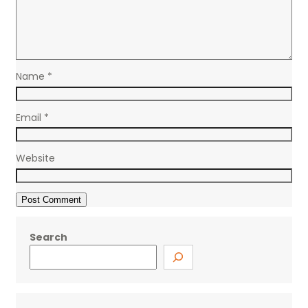
Name
*
Email
*
Website
Search