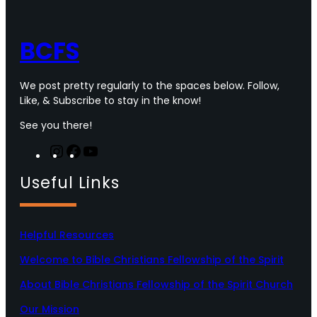
o
r
r
e
k
a
m
BCFS
We post pretty regularly to the spaces below. Follow,
Like, & Subscribe to stay in the know!
See you there!
I
F
Y
n
a
o
Useful Links
s
c
u
t
e
T
a
b
u
g
o
b
Helpful Resources
r
o
e
a
k
Welcome to Bible Christians Fellowship of the Spirit
m
About Bible Christians Fellowship of the Spirit Church
Our Mission