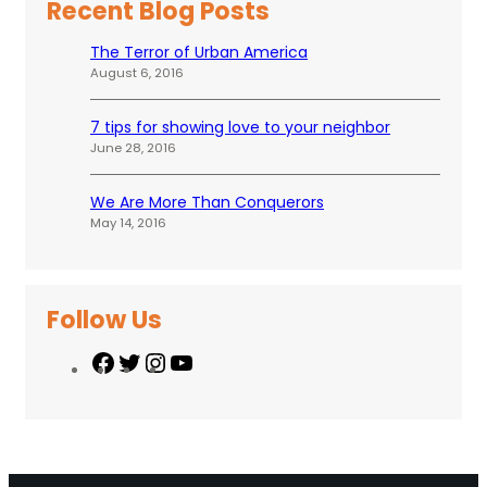
Recent Blog Posts
The Terror of Urban America
August 6, 2016
7 tips for showing love to your neighbor
June 28, 2016
We Are More Than Conquerors
May 14, 2016
Follow Us
F
T
I
Y
a
w
n
o
c
i
s
u
e
t
t
T
b
t
a
u
o
e
g
b