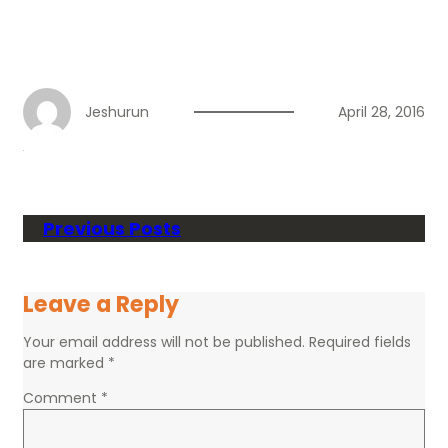
Jeshurun
April 28, 2016
Previous Posts
Leave a Reply
Your email address will not be published.
Required fields
are marked
*
Comment
*