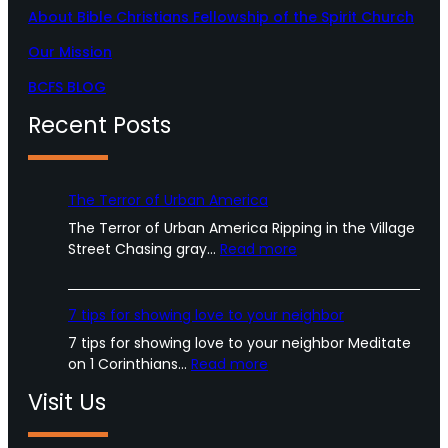
About Bible Christians Fellowship of the Spirit Church
Our Mission
BCFS BLOG
Recent Posts
The Terror of Urban America
The Terror of Urban America Ripping in the Village
:
Street Chasing gray…
Read more
T
h
e
7 tips for showing love to your neighbor
T
7 tips for showing love to your neighbor Meditate
e
:
on 1 Corinthians…
Read more
r
7
r
Visit Us
t
o
i
r
p