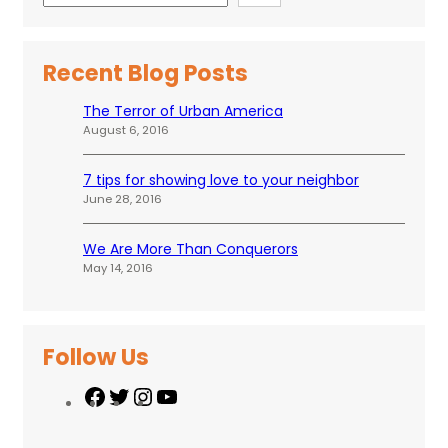
Recent Blog Posts
The Terror of Urban America
August 6, 2016
7 tips for showing love to your neighbor
June 28, 2016
We Are More Than Conquerors
May 14, 2016
Follow Us
F
T
I
Y
a
w
n
o
c
i
s
u