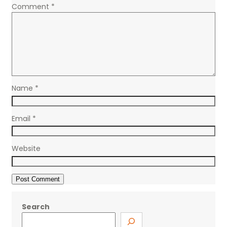
Comment
*
Name
*
Email
*
Website
Search