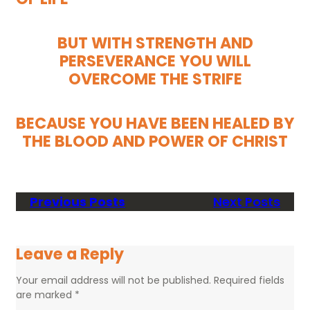
BUT WITH STRENGTH AND
PERSEVERANCE YOU WILL
OVERCOME THE STRIFE
BECAUSE YOU HAVE BEEN HEALED BY
THE BLOOD AND POWER OF CHRIST
Previous Posts
Next Posts
Leave a Reply
Your email address will not be published.
Required fields
are marked
*