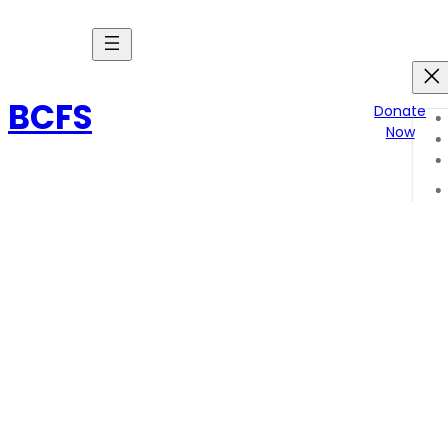
Skip
to
content
BCFS
Donate
Now
Endure poem