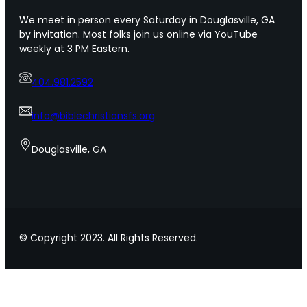
o
s
We meet in person every Saturday in Douglasville, GA
f
f
by invitation. Most folks join us online via YouTube
U
o
weekly at 3 PM Eastern.
r
r
b
s
a
404.981.2592
h
n
o
A
w
info@biblechristiansfs.org
m
i
e
n
Douglasville, GA
r
g
i
l
c
o
a
v
e
t
© Copyright 2023. All Rights Reserved.
o
y
o
u
r