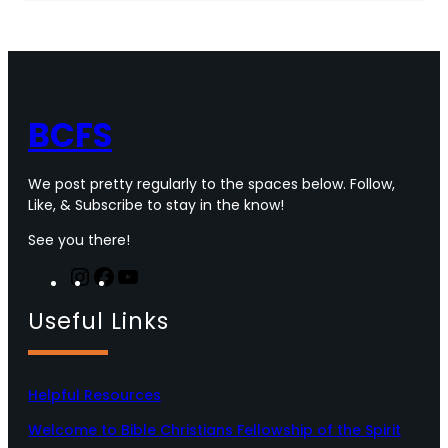
e
t
t
T
b
t
a
u
o
e
g
b
o
r
r
e
k
a
m
BCFS
We post pretty regularly to the spaces below. Follow,
Like, & Subscribe to stay in the know!
See you there!
I
F
Y
n
a
o
Useful Links
s
c
u
t
e
T
a
b
u
g
o
b
Helpful Resources
r
o
e
a
k
Welcome to Bible Christians Fellowship of the Spirit
m