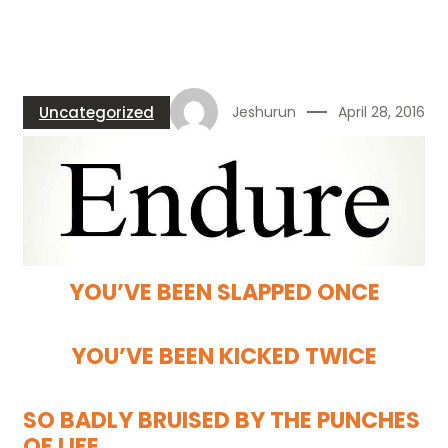
Uncategorized
Jeshurun
April 28, 2016
YOU’VE BEEN SLAPPED ONCE
YOU’VE BEEN KICKED TWICE
SO BADLY BRUISED BY THE PUNCHES
OF LIFE