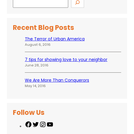
Recent Blog Posts
The Terror of Urban America
August 6, 2016
7 tips for showing love to your neighbor
June 28, 2016
We Are More Than Conquerors
May 14, 2016
Follow Us
F
T
I
Y
a
w
n
o