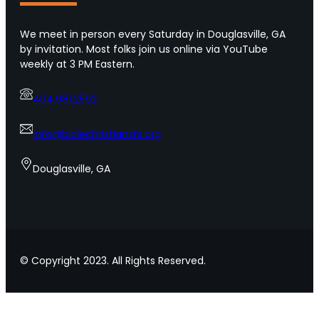
r
p
o
s
We meet in person every Saturday in Douglasville, GA
f
f
by invitation. Most folks join us online via YouTube
U
o
weekly at 3 PM Eastern.
r
r
b
s
a
404.981.2592
h
n
o
A
w
info@biblechristiansfs.org
m
i
e
n
Douglasville, GA
r
g
i
l
c
o
a
v
e
t
© Copyright 2023. All Rights Reserved.
o
y
o
u