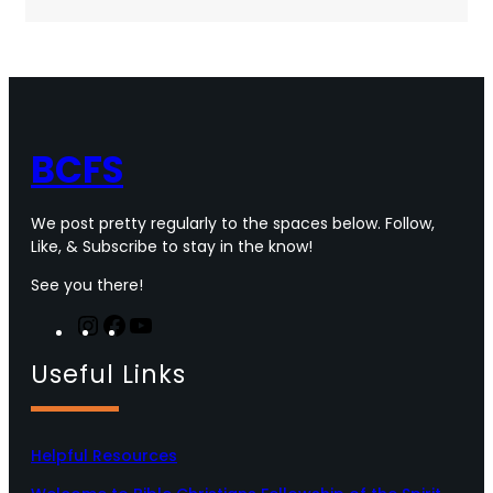
c
i
s
u
e
t
t
T
b
t
a
u
o
e
g
b
o
r
r
e
k
a
m
BCFS
We post pretty regularly to the spaces below. Follow,
Like, & Subscribe to stay in the know!
See you there!
I
F
Y
n
a
o
Useful Links
s
c
u
t
e
T
a
b
u
g
o
b
Helpful Resources
r
o
e
a
k