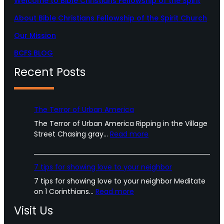
Welcome to Bible Christians Fellowship of the Spirit
m
About Bible Christians Fellowship of the Spirit Church
Our Mission
BCFS BLOG
Recent Posts
The Terror of Urban America
The Terror of Urban America Ripping in the Village
:
Street Chasing gray…
Read more
T
h
e
7 tips for showing love to your neighbor
T
7 tips for showing love to your neighbor Meditate
e
:
on 1 Corinthians…
Read more
r
7
r
Visit Us
t
o
i