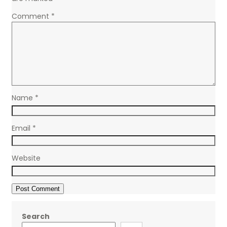
Comment
*
Name
*
Email
*
Website
Search