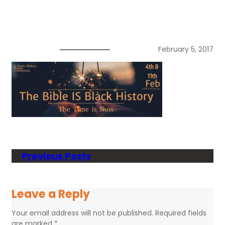
February 5, 2017
Previous Posts
Leave a Reply
Your email address will not be published.
Required fields
are marked
*