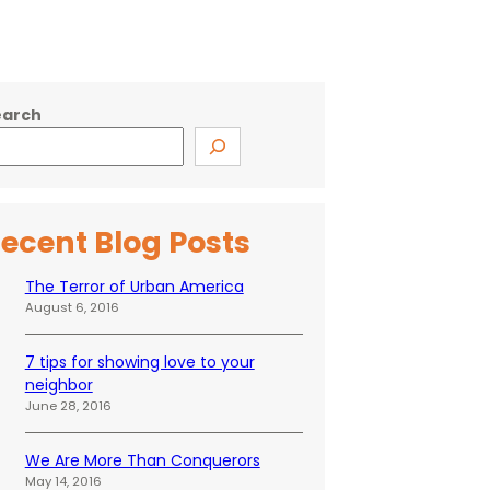
earch
ecent Blog Posts
The Terror of Urban America
August 6, 2016
7 tips for showing love to your
neighbor
June 28, 2016
We Are More Than Conquerors
May 14, 2016