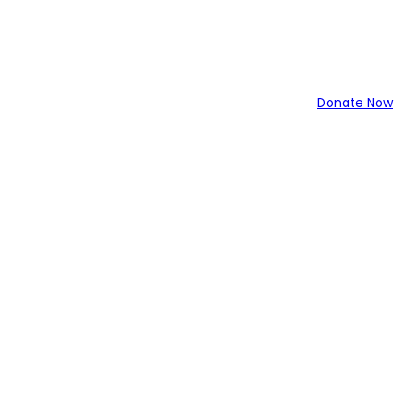
Donate Now
043