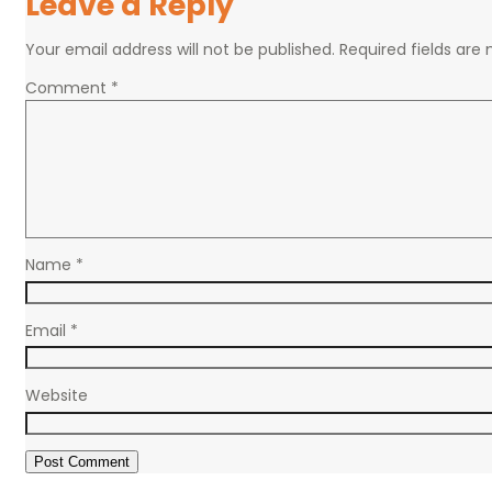
Leave a Reply
Your email address will not be published.
Required fields ar
Comment
*
Name
*
Email
*
Website