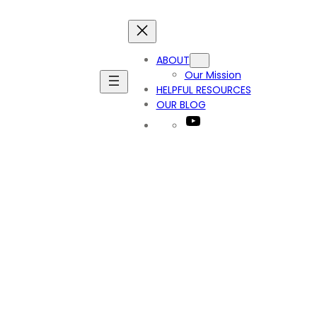
ABOUT
Our Mission
HELPFUL RESOURCES
OUR BLOG
YouTube
_1212380005479