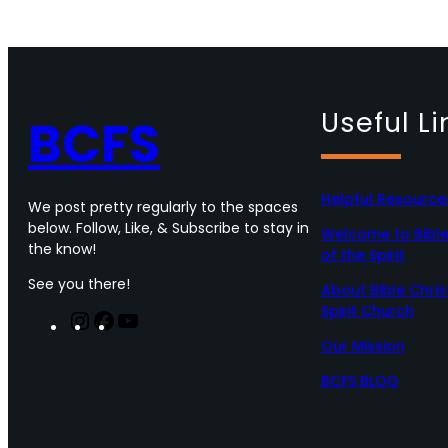
Useful Li
BCFS
Helpful Resource
We post pretty regularly to the spaces
below. Follow, Like, & Subscribe to stay in
Welcome to Bible 
the know!
of the Spirit
See you there!
About Bible Chris
Spirit Church
I
F
Y
n
a
o
Our Mission
s
c
u
t
e
T
BCFS BLOG
a
b
u
g
o
b
r
o
e