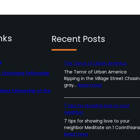
nks
Recent Posts
s
The Terror of Urban America
The Terror of Urban America
Christians Fellowship
Ripping in the Village Street Chasi
:
gray…
Read more
tians Fellowship of the
T
h
e
7 tips for showing love to your
T
neighbor
e
7 tips for showing love to your
r
neighbor Meditate on 1 Corinthian
r
:
Read more
o