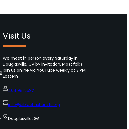
Visit Us
We meet in person every Saturday in
Douglasville, GA by invitation. Most folks
join us online via YouTube weekly at 3 PM
ng
Eastern.
404.981.2592
info@biblechristiansfs.org
s…
Douglasville, GA