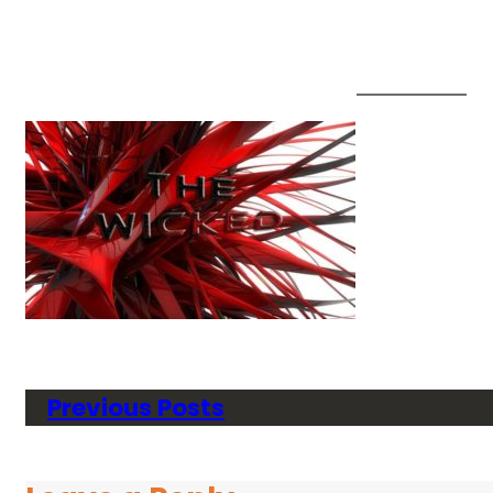
Previous Posts