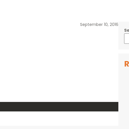
September 10, 2016
S
R