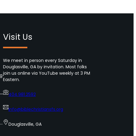
Visit Us
We meet in person every Saturday in
Douglasville, GA by invitation. Most folks
join us online via YouTube weekly at 3 PM
ng
Eastern.
404.981.2592
info@biblechristiansfs.org
s…
Douglasville, GA