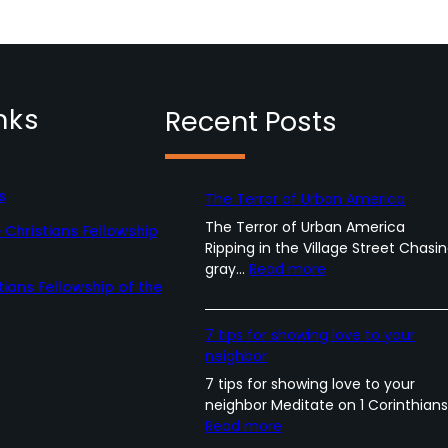
nks
Recent Posts
s
The Terror of Urban America
The Terror of Urban America
Christians Fellowship
Ripping in the Village Street Chasi
:
gray…
Read more
tians Fellowship of the
T
h
e
7 tips for showing love to your
T
neighbor
e
7 tips for showing love to your
r
neighbor Meditate on 1 Corinthian
r
:
Read more
o
7