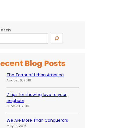
earch
ecent Blog Posts
The Terror of Urban America
August 6, 2016
7 tips for showing love to your
neighbor
June 28, 2016
We Are More Than Conquerors
May 14, 2016