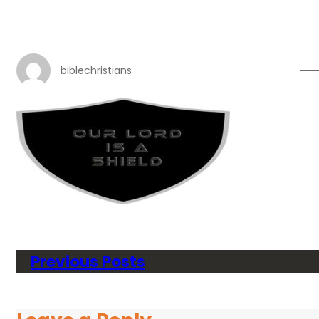
biblechristians
Previous Posts