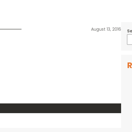
August 13, 2016
S
R