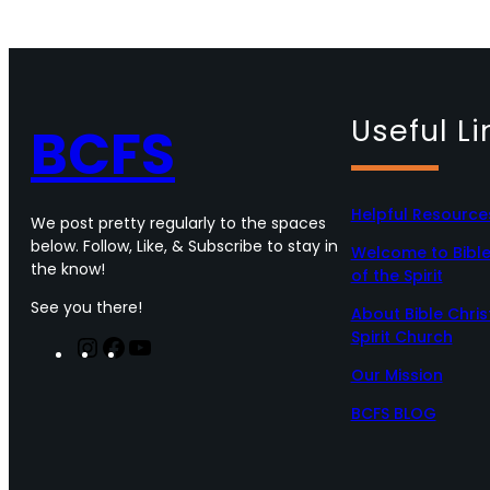
Useful Li
BCFS
Helpful Resource
We post pretty regularly to the spaces
below. Follow, Like, & Subscribe to stay in
Welcome to Bible 
the know!
of the Spirit
See you there!
About Bible Chris
Spirit Church
I
F
Y
n
a
o
Our Mission
s
c
u
t
e
T
BCFS BLOG
a
b
u
g
o
b
r
o
e