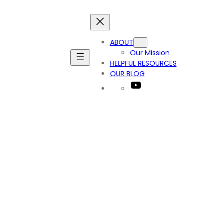
ABOUT
Our Mission
HELPFUL RESOURCES
OUR BLOG
YouTube
t_9992418068550