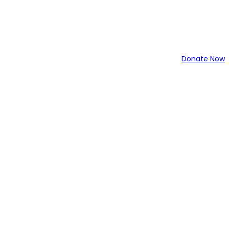
Donate Now
34