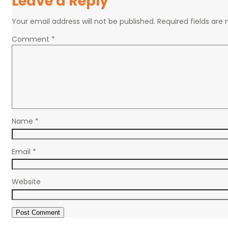
Leave a Reply
Your email address will not be published.
Required fields ar
Comment
*
Name
*
Email
*
Website