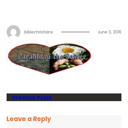
biblechristians
June 3, 2016
Previous Posts
Leave a Reply