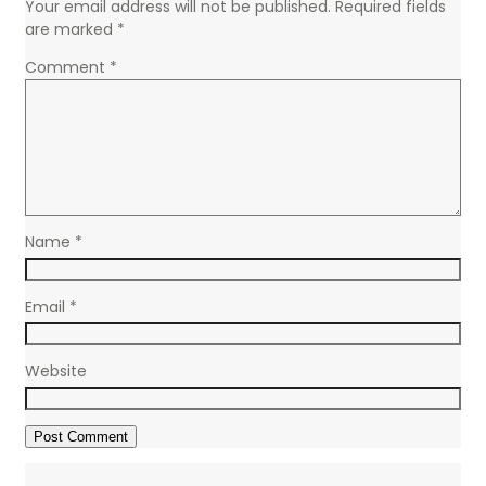
Your email address will not be published.
Required fields
are marked
*
Comment
*
Name
*
Email
*
Website