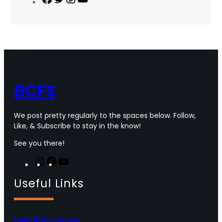
a
w
n
o
c
i
s
u
e
t
t
T
b
t
a
u
o
e
g
b
o
r
r
e
k
a
m
BCFS
We post pretty regularly to the spaces below. Follow,
Like, & Subscribe to stay in the know!
See you there!
I
F
Y
n
a
o
Useful Links
s
c
u
t
e
T
a
b
u
g
o
b
Helpful Resources