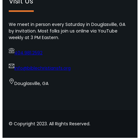
Visit Us
t
o
i
r
p
o
s
We meet in person every Saturday in Douglasville, GA
f
f
by invitation. Most folks join us online via YouTube
U
o
weekly at 3 PM Eastern.
r
r
b
s
a
404.981.2592
h
n
o
A
w
info@biblechristiansfs.org
m
i
e
n
Douglasville, GA
r
g
i
l
c
o
a
v
e
t
© Copyright 2023. All Rights Reserved.
o
y
o