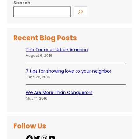
Search
Recent Blog Posts
The Terror of Urban America
August 6, 2016
7 tips for showing love to your neighbor
June 28, 2016
We Are More Than Conquerors
May 14, 2016
Follow Us
F
T
I
Y