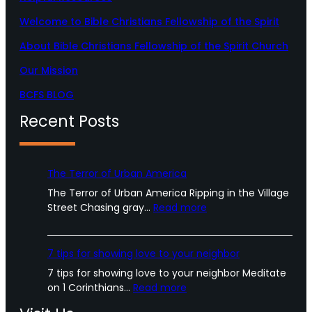
r
o
e
a
k
Welcome to Bible Christians Fellowship of the Spirit
m
About Bible Christians Fellowship of the Spirit Church
Our Mission
BCFS BLOG
Recent Posts
The Terror of Urban America
The Terror of Urban America Ripping in the Village
:
Street Chasing gray…
Read more
T
h
e
7 tips for showing love to your neighbor
T
7 tips for showing love to your neighbor Meditate
e
:
on 1 Corinthians…
Read more
r
7
r