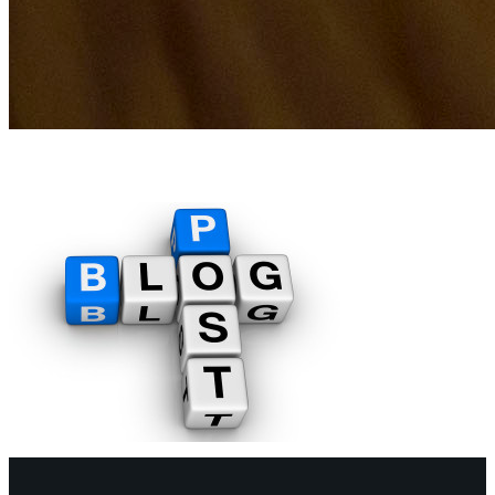
blog-post