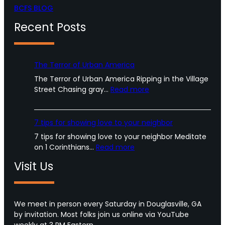
BCFS BLOG
Recent Posts
The Terror of Urban America
The Terror of Urban America Ripping in the Village
:
Street Chasing gray…
Read more
T
h
e
7 tips for showing love to your neighbor
T
7 tips for showing love to your neighbor Meditate
e
:
on 1 Corinthians…
Read more
r
7
r
Visit Us
t
o
i
r
p
o
s
We meet in person every Saturday in Douglasville, GA
f
f
by invitation. Most folks join us online via YouTube
U
o