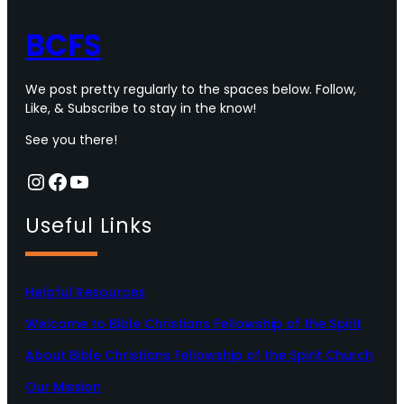
BCFS
We post pretty regularly to the spaces below. Follow,
Like, & Subscribe to stay in the know!
See you there!
Instagram
Facebook
YouTube
Useful Links
Helpful Resources
Welcome to Bible Christians Fellowship of the Spirit
About Bible Christians Fellowship of the Spirit Church
Our Mission